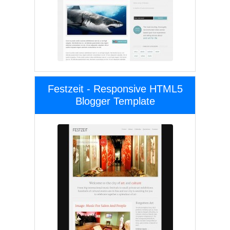
Festzeit - Responsive HTML5
Blogger Template