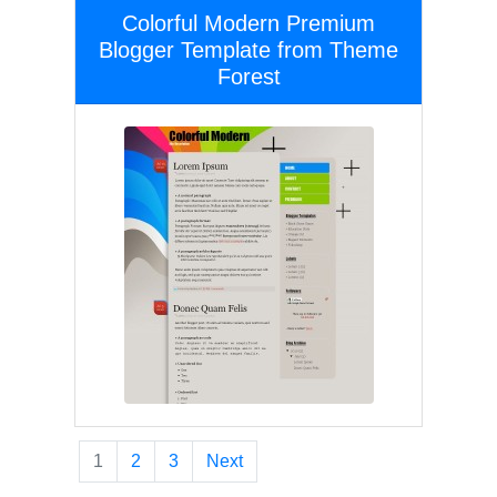
Colorful Modern Premium
Blogger Template from Theme
Forest
1
2
3
Next