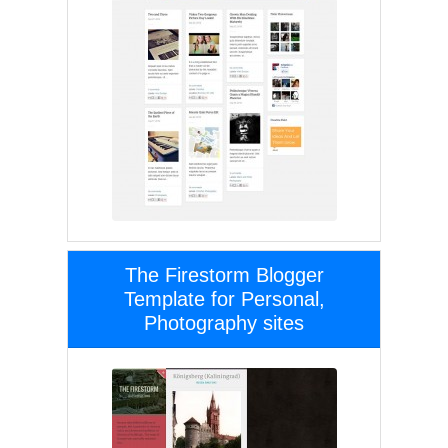
The Firestorm Blogger
Template for Personal,
Photography sites