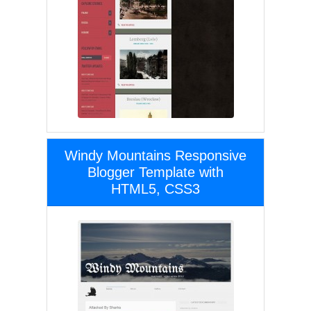
Windy Mountains Responsive
Blogger Template with
HTML5, CSS3