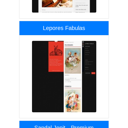
Lepores Fabulas
Sandal Jepit - Premium