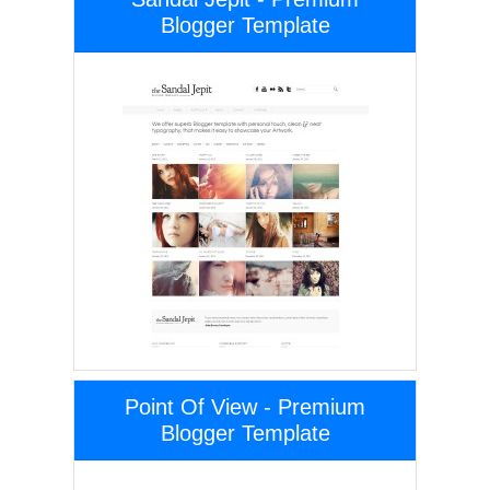
Blogger Template
Point Of View - Premium
Blogger Template