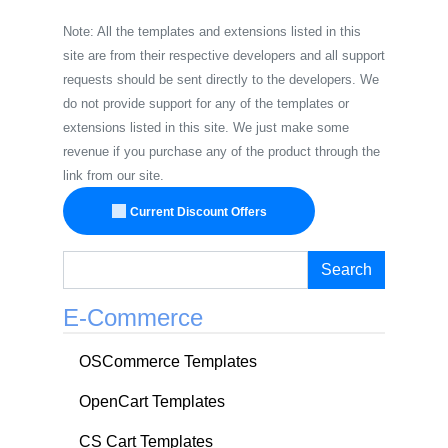
Note: All the templates and extensions listed in this
site are from their respective developers and all support
requests should be sent directly to the developers. We
do not provide support for any of the templates or
extensions listed in this site. We just make some
revenue if you purchase any of the product through the
link from our site.
Current Discount Offers
Search
E-Commerce
OSCommerce Templates
OpenCart Templates
CS Cart Templates