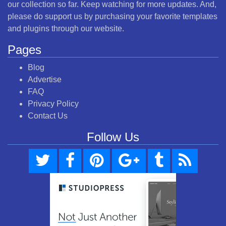
our collection so far. Keep watching for more updates. And,
please do support us by purchasing your favorite templates
and plugins through our website.
Pages
Blog
Advertise
FAQ
Privacy Policy
Contact Us
Follow Us