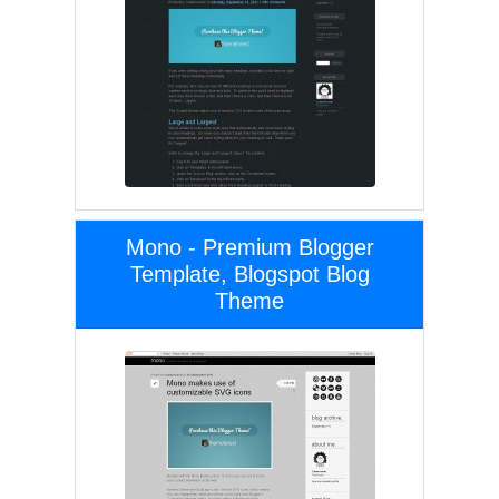
Mono - Premium Blogger
Template, Blogspot Blog
Theme