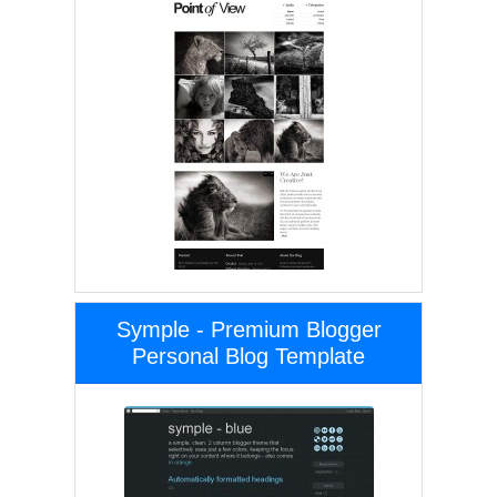
Symple - Premium Blogger
Personal Blog Template