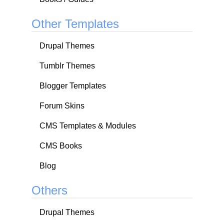
Other Templates
Drupal Themes
Tumblr Themes
Blogger Templates
Forum Skins
CMS Templates & Modules
CMS Books
Blog
Others
Drupal Themes