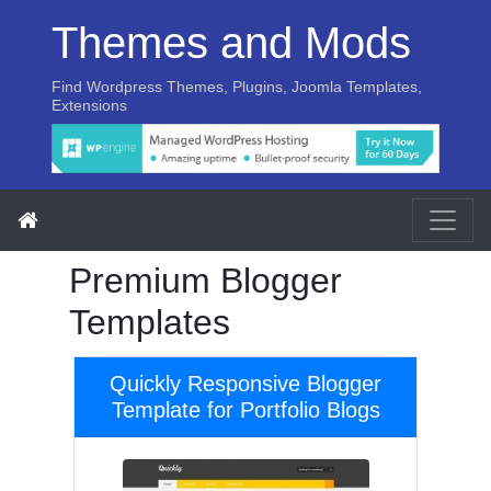
Themes and Mods
Find Wordpress Themes, Plugins, Joomla Templates,
Extensions
Premium Blogger
Templates
Quickly Responsive Blogger
Template for Portfolio Blogs