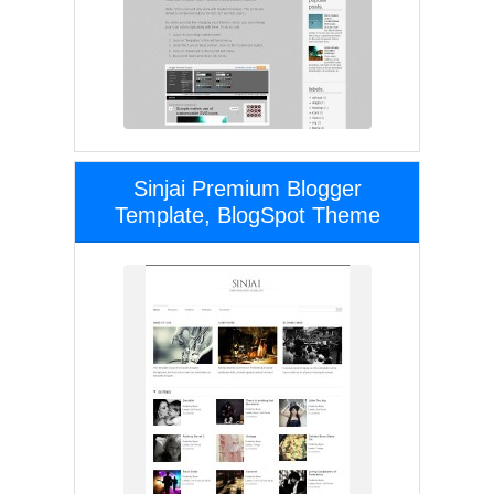
Sinjai Premium Blogger
Template, BlogSpot Theme