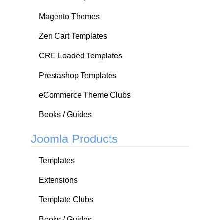
Magento Themes
Zen Cart Templates
CRE Loaded Templates
Prestashop Templates
eCommerce Theme Clubs
Books / Guides
Joomla Products
Templates
Extensions
Template Clubs
Books / Guides