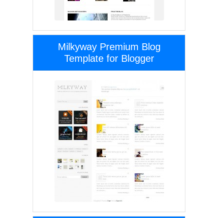
Milkyway Premium Blog
Template for Blogger