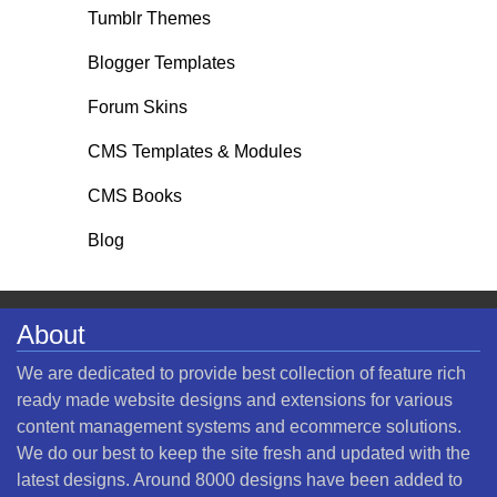
Tumblr Themes
Blogger Templates
Forum Skins
CMS Templates & Modules
CMS Books
Blog
About
We are dedicated to provide best collection of feature rich
ready made website designs and extensions for various
content management systems and ecommerce solutions.
We do our best to keep the site fresh and updated with the
latest designs. Around 8000 designs have been added to