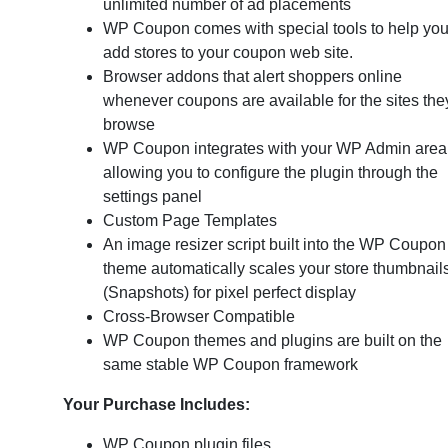
unlimited number of ad placements
WP Coupon comes with special tools to help yo
add stores to your coupon web site.
Browser addons that alert shoppers online
whenever coupons are available for the sites the
browse
WP Coupon integrates with your WP Admin area
allowing you to configure the plugin through the
settings panel
Custom Page Templates
An image resizer script built into the WP Coupon
theme automatically scales your store thumbnail
(Snapshots) for pixel perfect display
Cross-Browser Compatible
WP Coupon themes and plugins are built on the
same stable WP Coupon framework
Your Purchase Includes:
WP Coupon plugin files