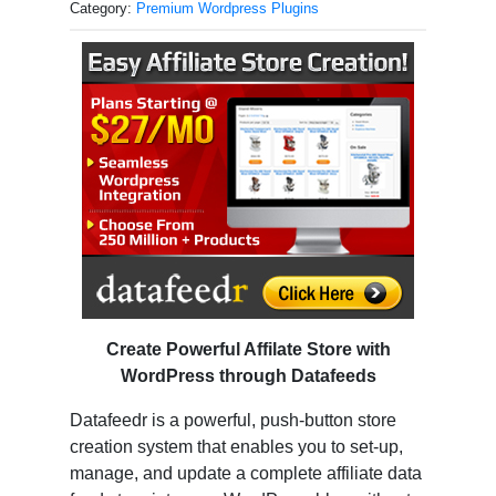
Category:
Premium Wordpress Plugins
Create Powerful Affilate Store with
WordPress through Datafeeds
Datafeedr is a powerful, push-button store
creation system that enables you to set-up,
manage, and update a complete affiliate data