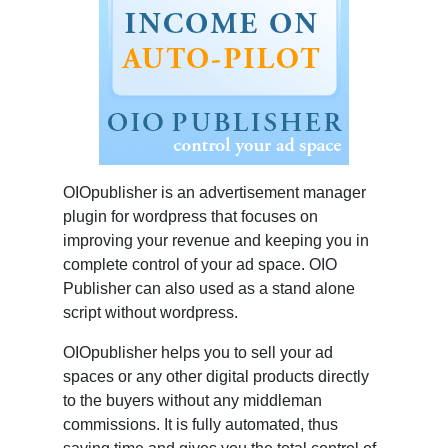
OIOpublisher is an advertisement manager
plugin for wordpress that focuses on
improving your revenue and keeping you in
complete control of your ad space. OIO
Publisher can also used as a stand alone
script without wordpress.
OIOpublisher helps you to sell your ad
spaces or any other digital products directly
to the buyers without any middleman
commissions. It is fully automated, thus