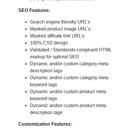
SEO Features:
Search engine friendly URL’s
Masked product image URL’s
Masked affiliate link URL’s
100% CSS design
Validated / Standands-compliant/ HTML
markup for optimal SEO
Dynamic and/or custom category meta
description tags
Dynamic and/or custom category meta
keyword tags
Dynamic and/or custom product meta
keyword tags
Dynamic and/or custom product meta
description tags
Customization Features: