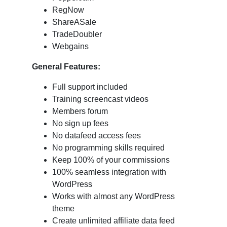
RegNow
ShareASale
TradeDoubler
Webgains
General
Features:
Full support included
Training screencast videos
Members forum
No sign up fees
No datafeed access fees
No programming skills required
Keep 100% of your commissions
100% seamless integration with
WordPress
Works with almost any WordPress
theme
Create unlimited affiliate data feed