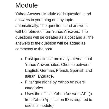
Module
Yahoo Answers Module adds questions and
answers to your blog on any topic
automatically. The questions and answers
will be retrieved from Yahoo Answers. The
questions will be created as a post and all the
answers to the question will be added as
comments to the post.
Post questions from many international
Yahoo Anwers sites: Choose between
English, German, French, Spanish and
Italian language.
Filter questions by Yahoo Answers
categories.
Uses the official Yahoo Answers API (a
free Yahoo Application ID is required to
use this module).