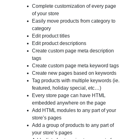
Complete customization of every page
of your store
Easily move products from category to
category
Edit product titles
Edit product descriptions
Create custom page meta description
tags
Create custom page meta keyword tags
Create new pages based on keywords
Tag products with multiple keywords (ie.
featured, holiday special, etc…)
Every store page can have HTML
embedded anywhere on the page
Add HTML modules to any part of your
store’s pages
Add a group of products to any part of
your store’s pages