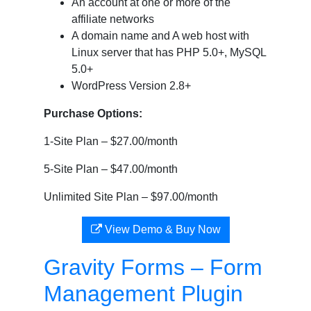
An account at one or more of the
affiliate networks
A domain name and A web host with
Linux server that has PHP 5.0+, MySQL
5.0+
WordPress Version 2.8+
Purchase Options:
1-Site Plan – $27.00/month
5-Site Plan – $47.00/month
Unlimited Site Plan – $97.00/month
View Demo & Buy Now
Gravity Forms – Form
Management Plugin