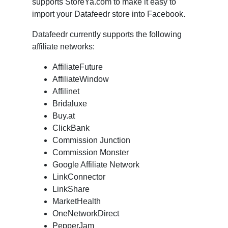
supports StoreYa.com to make it easy to
import your Datafeedr store into Facebook.
Datafeedr currently supports the following
affiliate networks:
AffiliateFuture
AffiliateWindow
Affilinet
Bridaluxe
Buy.at
ClickBank
Commission Junction
Commission Monster
Google Affiliate Network
LinkConnector
LinkShare
MarketHealth
OneNetworkDirect
PepperJam