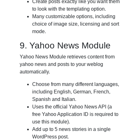
Create posts exactly like you want them
to look with the templating option.
Many customizable options, including
choice of image size, licensing and sort
mode.
9. Yahoo News Module
Yahoo News Module retrieves content from
yahoo news and posts to your weblog
automatically.
Choose from many different languages,
including English, German, French,
Spanish and Italian.
Uses the official Yahoo News API (a
free Yahoo Application ID is required to
use this module).
Add up to 5 news stories in a single
WordPress post.