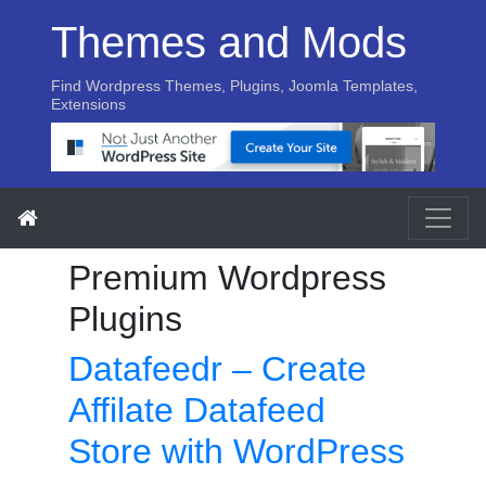
Themes and Mods
Find Wordpress Themes, Plugins, Joomla Templates,
Extensions
Premium Wordpress
Plugins
Datafeedr – Create
Affilate Datafeed
Store with WordPress