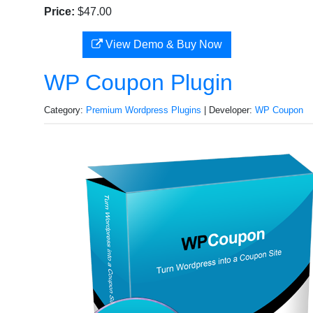
Price:
$47.00
View Demo & Buy Now
WP Coupon Plugin
Category:
Premium Wordpress Plugins
| Developer:
WP Coupon