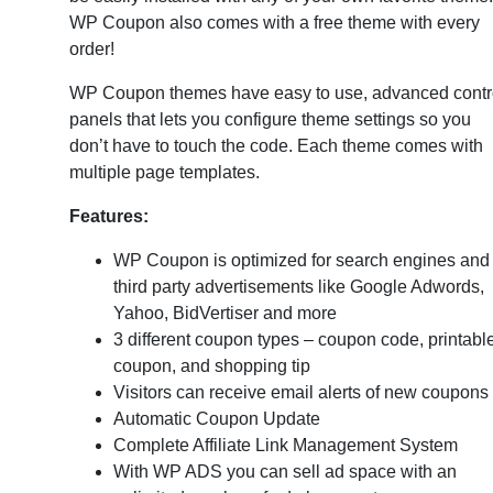
WP Coupon also comes with a free theme with every
order!
WP Coupon themes have easy to use, advanced contr
panels that lets you configure theme settings so you
don’t have to touch the code. Each theme comes with
multiple page templates.
Features:
WP Coupon is optimized for search engines and
third party advertisements like Google Adwords,
Yahoo, BidVertiser and more
3 different coupon types – coupon code, printabl
coupon, and shopping tip
Visitors can receive email alerts of new coupons
Automatic Coupon Update
Complete Affiliate Link Management System
With WP ADS you can sell ad space with an