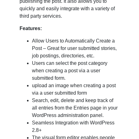
publishing the post. It also allows you to
quickly and easily integrate with a variety of
third party services.
Features:
Allow Users to Automatically Create a
Post – Great for user submitted stories,
job postings, directories, etc.
Users can select the post category
when creating a post via a user
submitted form.
upload an image when creating a post
via a user submitted form
Search, edit, delete and keep track of
all entries from the Entries page in your
WordPress administration panel.
Seamless Integration with WordPress
2.8+
The visual form editor enables people