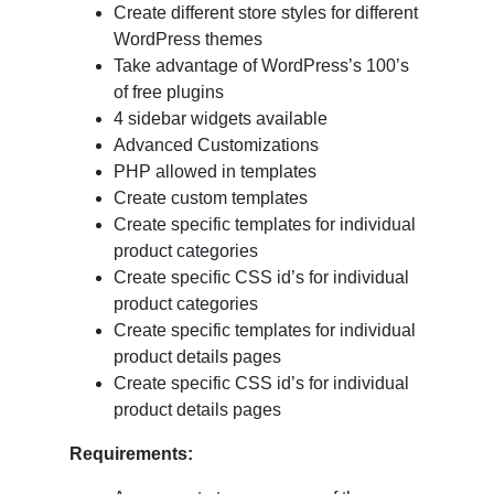
Create different store styles for different
WordPress themes
Take advantage of WordPress’s 100’s
of free plugins
4 sidebar widgets available
Advanced Customizations
PHP allowed in templates
Create custom templates
Create specific templates for individual
product categories
Create specific CSS id’s for individual
product categories
Create specific templates for individual
product details pages
Create specific CSS id’s for individual
product details pages
Requirements: