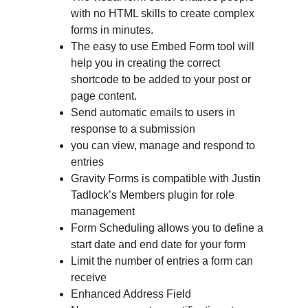
with no HTML skills to create complex
forms in minutes.
The easy to use Embed Form tool will
help you in creating the correct
shortcode to be added to your post or
page content.
Send automatic emails to users in
response to a submission
you can view, manage and respond to
entries
Gravity Forms is compatible with Justin
Tadlock’s Members plugin for role
management
Form Scheduling allows you to define a
start date and end date for your form
Limit the number of entries a form can
receive
Enhanced Address Field