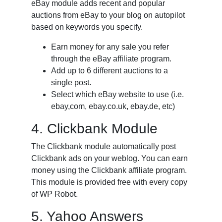
eBay module adds recent and popular
auctions from eBay to your blog on autopilot
based on keywords you specify.
Earn money for any sale you refer
through the eBay affiliate program.
Add up to 6 different auctions to a
single post.
Select which eBay website to use (i.e.
ebay,com, ebay.co.uk, ebay.de, etc)
4. Clickbank Module
The Clickbank module automatically post
Clickbank ads on your weblog. You can earn
money using the Clickbank affiliate program.
This module is provided free with every copy
of WP Robot.
5. Yahoo Answers