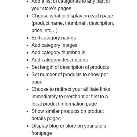
Add a list of categories to any part of
your store’s pages
Choose what to display on each page
(product name, thumbnail, description,
price, etc…)
Edit category names
Add category images
Add category thumbnails
Add category descriptions
Set length of description of products
Set number of products to show per
page
Choose to redirect your affiliate links
immediately to merchant or first to a
local product information page
Show similar products on product
details pages
Display blog or store on your site’s
frontpage