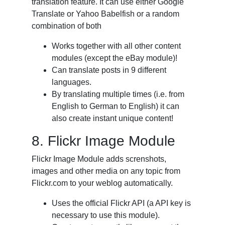
translation feature. It can use either Google
Translate or Yahoo Babelfish or a random
combination of both
Works together with all other content
modules (except the eBay module)!
Can translate posts in 9 different
languages.
By translating multiple times (i.e. from
English to German to English) it can
also create instant unique content!
8. Flickr Image Module
Flickr Image Module adds screnshots,
images and other media on any topic from
Flickr.com to your weblog automatically.
Uses the official Flickr API (a API key is
necessary to use this module).