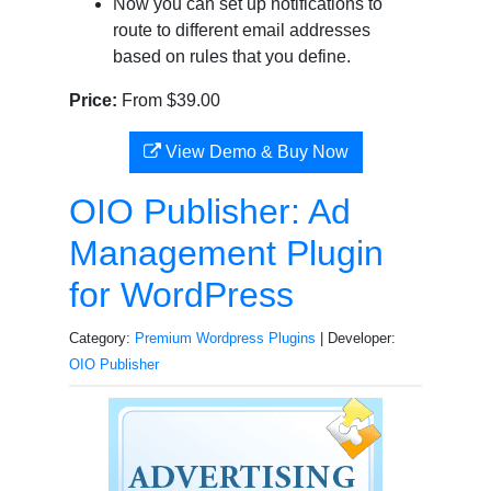
Now you can set up notifications to
route to different email addresses
based on rules that you define.
Price:
From $39.00
View Demo & Buy Now
OIO Publisher: Ad
Management Plugin
for WordPress
Category:
Premium Wordpress Plugins
| Developer:
OIO Publisher