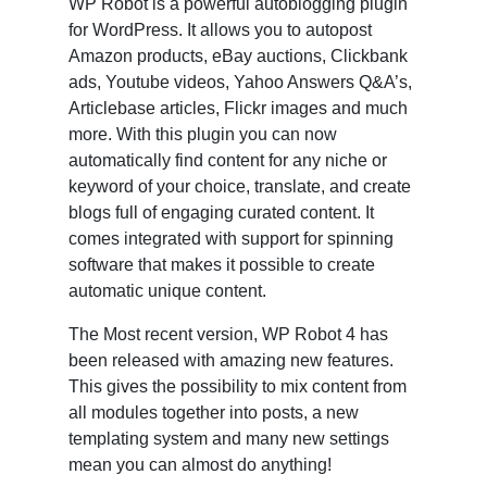
WP Robot is a powerful autoblogging plugin
for WordPress. It allows you to autopost
Amazon products, eBay auctions, Clickbank
ads, Youtube videos, Yahoo Answers Q&A’s,
Articlebase articles, Flickr images and much
more. With this plugin you can now
automatically find content for any niche or
keyword of your choice, translate, and create
blogs full of engaging curated content. It
comes integrated with support for spinning
software that makes it possible to create
automatic unique content.
The Most recent version, WP Robot 4 has
been released with amazing new features.
This gives the possibility to mix content from
all modules together into posts, a new
templating system and many new settings
mean you can almost do anything!