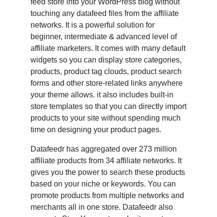
feed store into your WordPress blog without
touching any datafeed files from the affiliate
networks. It is a powerful solution for
beginner, intermediate & advanced level of
affiliate marketers. It comes with many default
widgets so you can display store categories,
products, product tag clouds, product search
forms and other store-related links anywhere
your theme allows. it also includes built-in
store templates so that you can directly import
products to your site without spending much
time on designing your product pages.
Datafeedr has aggregated over 273 million
affiliate products from 34 affiliate networks. It
gives you the power to search these products
based on your niche or keywords. You can
promote products from multiple networks and
merchants all in one store. Datafeedr also