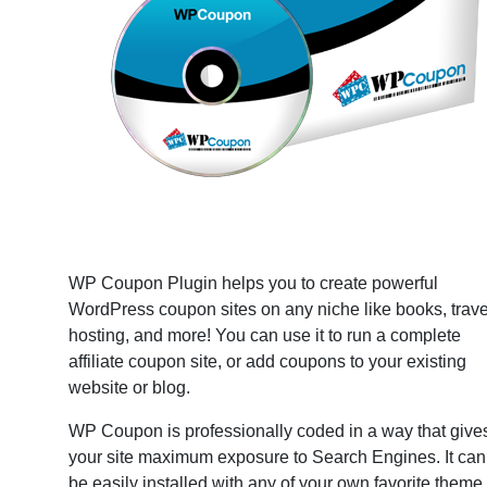
WP Coupon Plugin helps you to create powerful
WordPress coupon sites on any niche like books, trave
hosting, and more! You can use it to run a complete
affiliate coupon site, or add coupons to your existing
website or blog.
WP Coupon is professionally coded in a way that give
your site maximum exposure to Search Engines. It can
be easily installed with any of your own favorite theme.