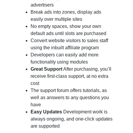
advertisers
Break ads into zones, display ads
easily over multiple sites
No empty spaces, show your own
default ads until slots are purchased
Convert website visitors to sales staff
using the inbuilt affiliate program
Developers can easily add more
functionality using modules
Great Support
After purchasing, you’ll
receive first-class support, at no extra
cost
The support forum offers tutorials, as
well as answers to any questions you
have
Easy Updates
Development work is
always ongoing, and one-click updates
are supported