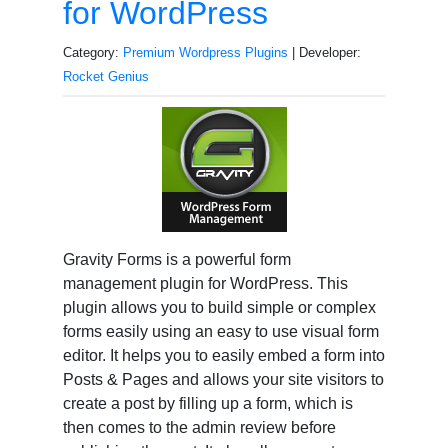
for WordPress
Category:
Premium Wordpress Plugins
| Developer:
Rocket Genius
Gravity Forms is a powerful form
management plugin for WordPress. This
plugin allows you to build simple or complex
forms easily using an easy to use visual form
editor. It helps you to easily embed a form into
Posts & Pages and allows your site visitors to
create a post by filling up a form, which is
then comes to the admin review before