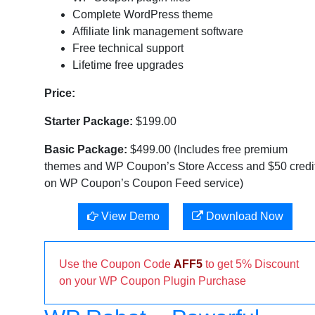
Complete WordPress theme
Affiliate link management software
Free technical support
Lifetime free upgrades
Price:
Starter Package:
$199.00
Basic Package:
$499.00 (Includes free premium
themes and WP Coupon’s Store Access and $50 credi
on WP Coupon’s Coupon Feed service)
View Demo
Download Now
Use the Coupon Code
AFF5
to get 5% Discount
on your WP Coupon Plugin Purchase