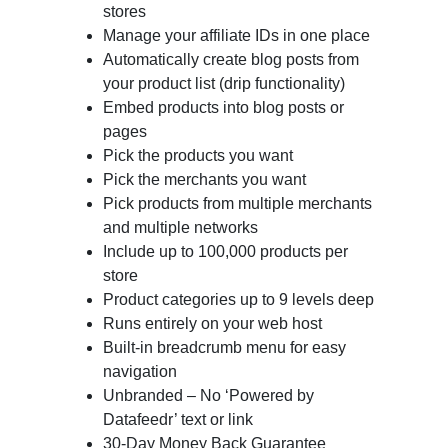
stores
Manage your affiliate IDs in one place
Automatically create blog posts from
your product list (drip functionality)
Embed products into blog posts or
pages
Pick the products you want
Pick the merchants you want
Pick products from multiple merchants
and multiple networks
Include up to 100,000 products per
store
Product categories up to 9 levels deep
Runs entirely on your web host
Built-in breadcrumb menu for easy
navigation
Unbranded – No ‘Powered by
Datafeedr’ text or link
30-Day Money Back Guarantee