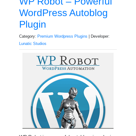
WP Robot – Powerful
WordPress Autoblog
Plugin
Category:
Premium Wordpress Plugins
| Developer:
Lunatic Studios