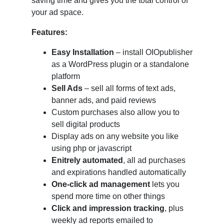
saving time and gives you the total control of
your ad space.
Features:
Easy Installation
– install OIOpublisher
as a WordPress plugin or a standalone
platform
Sell Ads
– sell all forms of text ads,
banner ads, and paid reviews
Custom purchases also allow you to
sell digital products
Display ads on any website you like
using php or javascript
Enitrely automated
, all ad purchases
and expirations handled automatically
One-click ad management
lets you
spend more time on other things
Click and impression tracking
, plus
weekly ad reports emailed to