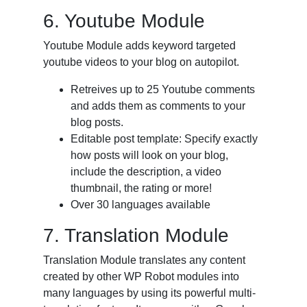
6. Youtube Module
Youtube Module adds keyword targeted
youtube videos to your blog on autopilot.
Retreives up to 25 Youtube comments
and adds them as comments to your
blog posts.
Editable post template: Specify exactly
how posts will look on your blog,
include the description, a video
thumbnail, the rating or more!
Over 30 languages available
7. Translation Module
Translation Module translates any content
created by other WP Robot modules into
many languages by using its powerful multi-