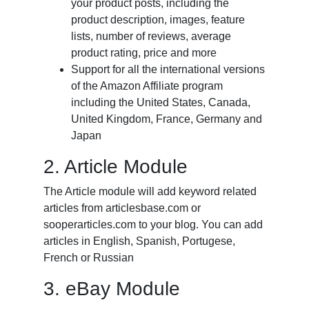
your product posts, including the
product description, images, feature
lists, number of reviews, average
product rating, price and more
Support for all the international versions
of the Amazon Affiliate program
including the United States, Canada,
United Kingdom, France, Germany and
Japan
2. Article Module
The Article module will add keyword related
articles from articlesbase.com or
sooperarticles.com to your blog. You can add
articles in English, Spanish, Portugese,
French or Russian
3. eBay Module