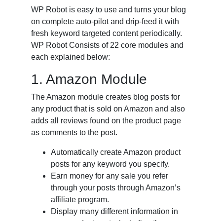
WP Robot is easy to use and turns your blog
on complete auto-pilot and drip-feed it with
fresh keyword targeted content periodically.
WP Robot Consists of 22 core modules and
each explained below:
1. Amazon Module
The Amazon module creates blog posts for
any product that is sold on Amazon and also
adds all reviews found on the product page
as comments to the post.
Automatically create Amazon product
posts for any keyword you specify.
Earn money for any sale you refer
through your posts through Amazon’s
affiliate program.
Display many different information in