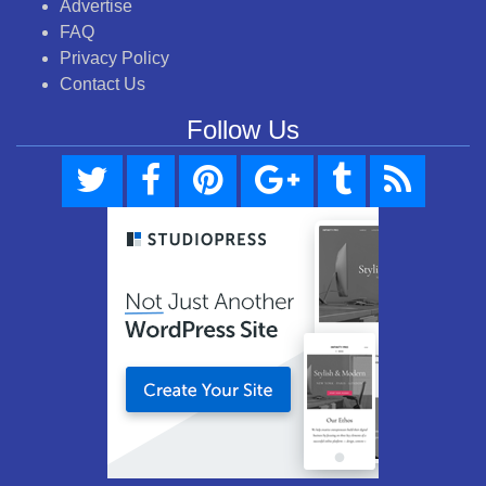
Advertise
FAQ
Privacy Policy
Contact Us
Follow Us