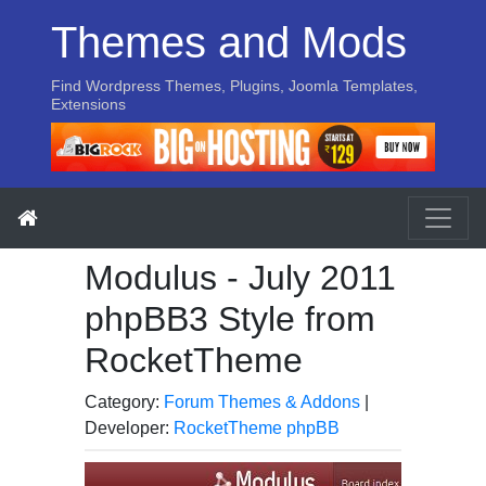
Themes and Mods
Find Wordpress Themes, Plugins, Joomla Templates,
Extensions
Modulus - July 2011
phpBB3 Style from
RocketTheme
Category:
Forum Themes & Addons
|
Developer:
RocketTheme phpBB