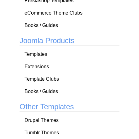
Prestashop Templates
eCommerce Theme Clubs
Books / Guides
Joomla Products
Templates
Extensions
Template Clubs
Books / Guides
Other Templates
Drupal Themes
Tumblr Themes