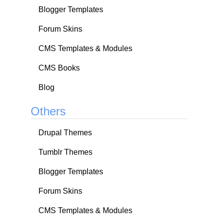
Blogger Templates
Forum Skins
CMS Templates & Modules
CMS Books
Blog
Others
Drupal Themes
Tumblr Themes
Blogger Templates
Forum Skins
CMS Templates & Modules