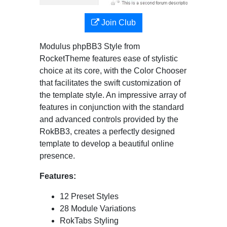
Join Club
Modulus phpBB3 Style from
RocketTheme features ease of stylistic
choice at its core, with the Color Chooser
that facilitates the swift customization of
the template style. An impressive array of
features in conjunction with the standard
and advanced controls provided by the
RokBB3, creates a perfectly designed
template to develop a beautiful online
presence.
Features:
12 Preset Styles
28 Module Variations
RokTabs Styling