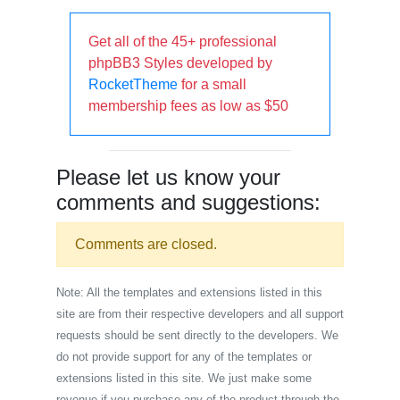
Get all of the 45+ professional
phpBB3 Styles developed by
RocketTheme
for a small
membership fees as low as $50
Please let us know your
comments and suggestions:
Comments are closed.
Note: All the templates and extensions listed in this
site are from their respective developers and all support
requests should be sent directly to the developers. We
do not provide support for any of the templates or
extensions listed in this site. We just make some
revenue if you purchase any of the product through the