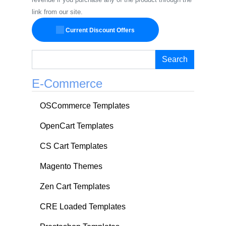
link from our site.
Current Discount Offers
Search
E-Commerce
OSCommerce Templates
OpenCart Templates
CS Cart Templates
Magento Themes
Zen Cart Templates
CRE Loaded Templates