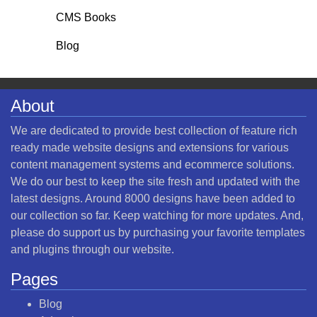
CMS Books
Blog
About
We are dedicated to provide best collection of feature rich
ready made website designs and extensions for various
content management systems and ecommerce solutions.
We do our best to keep the site fresh and updated with the
latest designs. Around 8000 designs have been added to
our collection so far. Keep watching for more updates. And,
please do support us by purchasing your favorite templates
and plugins through our website.
Pages
Blog