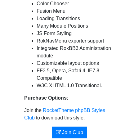
Color Chooser
Fusion Menu
Loading Transitions
Many Module Positions
JS Form Styling
RokNavMenu exporter support
Integrated RokBB3 Administration
module
Customizable layout options
FF3.5, Opera, Safari 4, IE7,8
Compatible
W3C XHTML 1.0 Transitional.
Purchase Options:
Join the
RocketTheme phpBB Styles
Club
to download this style.
Join Club