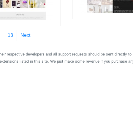
2
13
Next
their respective developers and all support requests should be sent directly to
extensions listed in this site. We just make some revenue if you purchase an