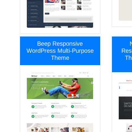
Beep Responsive
WordPress Multi-Purpose
Res
Theme
Th