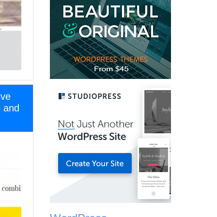
ive
o and