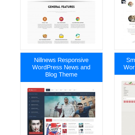
Nillnews Responsive
Sm
WordPress News and
Wor
Blog Theme