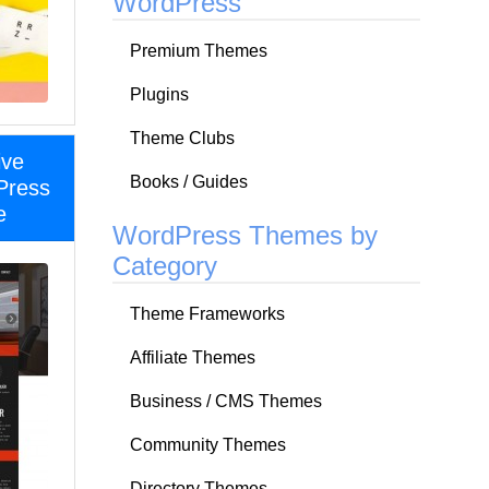
WordPress
Premium Themes
Plugins
Theme Clubs
ive
Books / Guides
Press
e
WordPress Themes by
Category
Theme Frameworks
Affiliate Themes
Business / CMS Themes
Community Themes
Directory Themes