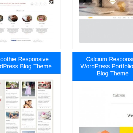
oothie Responsive
Calcium Respons
dPress Blog Theme
WordPress Portfoli
Blog Theme