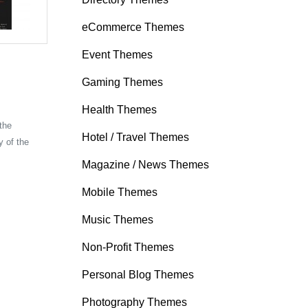
eCommerce Themes
Event Themes
Gaming Themes
Health Themes
 the
Hotel / Travel Themes
y of the
Magazine / News Themes
Mobile Themes
Music Themes
Non-Profit Themes
Personal Blog Themes
Photography Themes