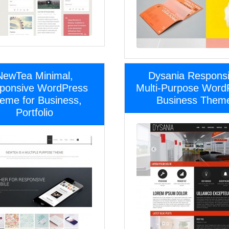
NewTea Minimal,
Dysania Respons
ponsive WordPress
Multi-Purpose Word
eme for Business,
Business Them
Portfolio