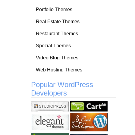
Portfolio Themes
Real Estate Themes
Restaurant Themes
Special Themes
Video Blog Themes
Web Hosting Themes
Popular WordPress
Developers