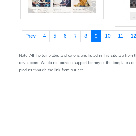
Prev
4
5
6
7
8
9
10
11
1
Note: All the templates and extensions listed in this site are from 
developers. We do not provide support for any of the templates or 
product through the link from our site.