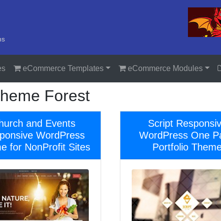
ns
es
eCommerce Templates
eCommerce Modules
heme Forest
hurch and Events
Script Responsi
ponsive WordPress
WordPress One P
 for NonProfit Sites
Portfolio Them