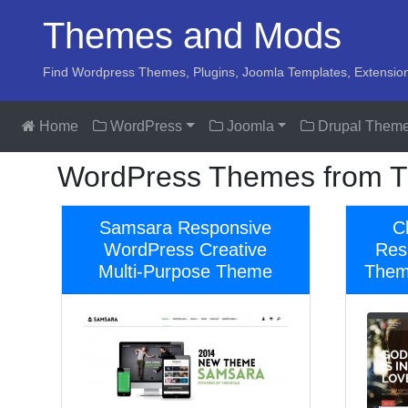
Themes and Mods
Find Wordpress Themes, Plugins, Joomla Templates, Extensio
Home
WordPress
Joomla
Drupal Them
WordPress Themes from T
Samsara Responsive
C
WordPress Creative
Res
Multi-Purpose Theme
Theme