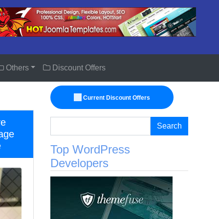
Others
Discount Offers
Current Discount Offers
ve
Search
age
e
Top WordPress
Developers