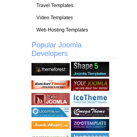
Travel Templates
Video Templates
Web Hosting Templates
Popular Joomla
Developers