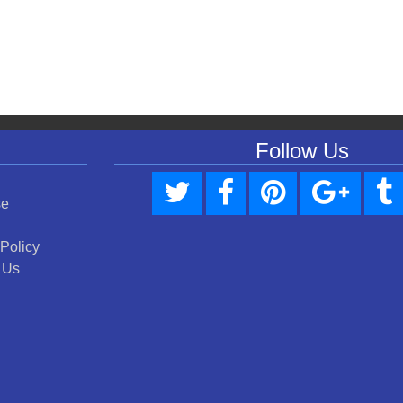
Follow Us
se
 Policy
 Us