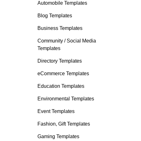
Automobile Templates
Blog Templates
Business Templates
Community / Social Media
Templates
Directory Templates
eCommerce Templates
Education Templates
Environmental Templates
Event Templates
Fashion, Gift Templates
Gaming Templates