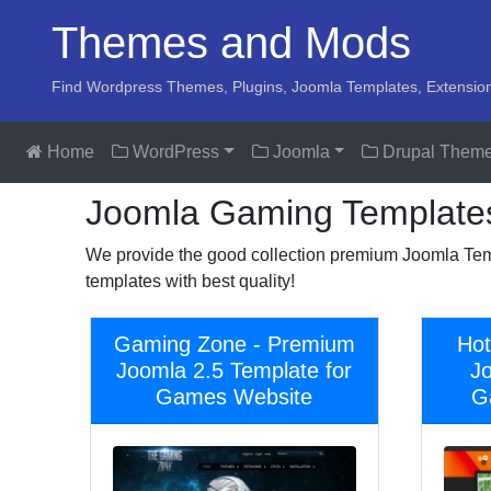
Themes and Mods
Find Wordpress Themes, Plugins, Joomla Templates, Extensio
Home
WordPress
Joomla
Drupal Them
Joomla Gaming Template
We provide the good collection premium Joomla Tem
templates with best quality!
Gaming Zone - Premium
Hot
Joomla 2.5 Template for
J
Games Website
G