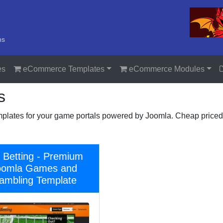
ns
es
eCommerce Templates
eCommerce Modules
s
plates for your game portals powered by Joomla. Cheap priced
 Betting - Premium
oomla Games and
ambling Template