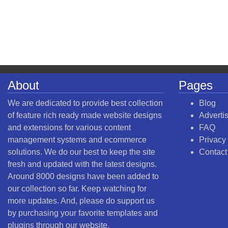
About
Pages
We are dedicated to provide best collection
Blog
of feature rich ready made website designs
Adverti
and extensions for various content
FAQ
management systems and ecommerce
Privacy
solutions. We do our best to keep the site
Contact
fresh and updated with the latest designs.
Around 8000 designs have been added to
our collection so far. Keep watching for
more updates. And, please do support us
by purchasing your favorite templates and
plugins through our website.