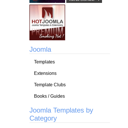
Joomla
Templates
Extensions
Template Clubs
Books / Guides
Joomla Templates by
Category