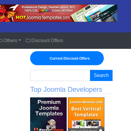
Others
Discount Offers
Current Discount Offers
Search
Top Joomla Developers