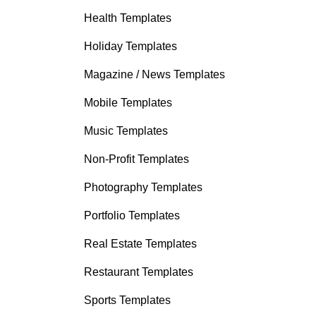
Health Templates
Holiday Templates
Magazine / News Templates
Mobile Templates
Music Templates
Non-Profit Templates
Photography Templates
Portfolio Templates
Real Estate Templates
Restaurant Templates
Sports Templates