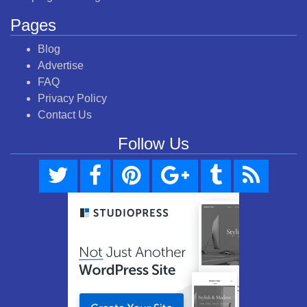
Pages
Blog
Advertise
FAQ
Privacy Policy
Contact Us
Follow Us