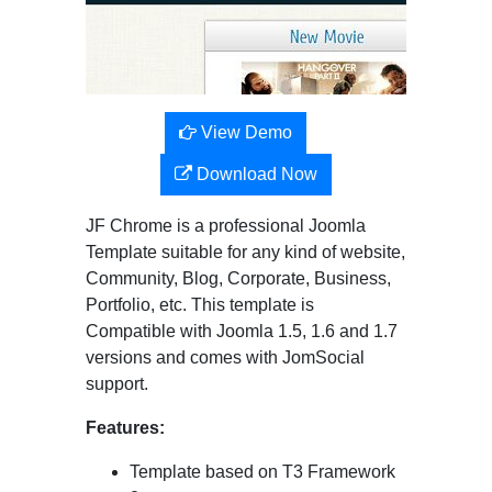
View Demo
Download Now
JF Chrome is a professional Joomla
Template suitable for any kind of website,
Community, Blog, Corporate, Business,
Portfolio, etc. This template is
Compatible with Joomla 1.5, 1.6 and 1.7
versions and comes with JomSocial
support.
Features:
Template based on T3 Framework