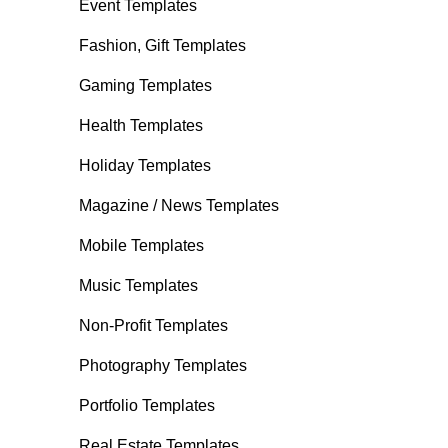
Event Templates
Fashion, Gift Templates
Gaming Templates
Health Templates
Holiday Templates
Magazine / News Templates
Mobile Templates
Music Templates
Non-Profit Templates
Photography Templates
Portfolio Templates
Real Estate Templates