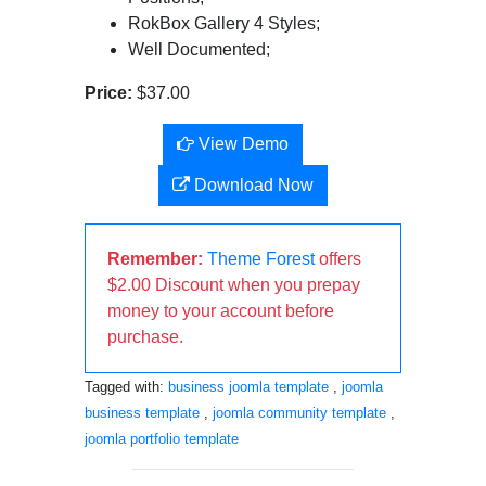
RokBox Gallery 4 Styles;
Well Documented;
Price:
$37.00
View Demo
Download Now
Remember:
Theme Forest
offers
$2.00 Discount when you prepay
money to your account before
purchase.
Tagged with:
business joomla template
,
joomla
business template
,
joomla community template
,
joomla portfolio template