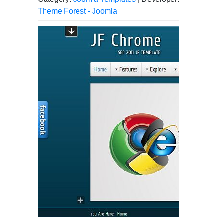
Theme Forest - Joomla