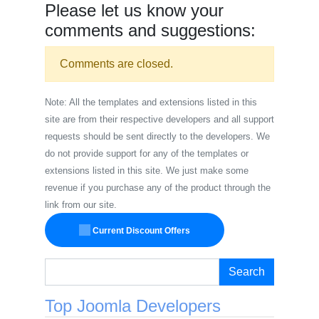
Please let us know your
comments and suggestions:
Comments are closed.
Note: All the templates and extensions listed in this
site are from their respective developers and all support
requests should be sent directly to the developers. We
do not provide support for any of the templates or
extensions listed in this site. We just make some
revenue if you purchase any of the product through the
link from our site.
Current Discount Offers
Search
Top Joomla Developers