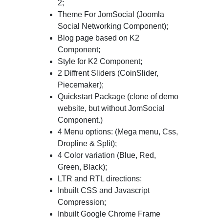
2;
Theme For JomSocial (Joomla
Social Networking Component);
Blog page based on K2
Component;
Style for K2 Component;
2 Diffrent Sliders (CoinSlider,
Piecemaker);
Quickstart Package (clone of demo
website, but without JomSocial
Component.)
4 Menu options: (Mega menu, Css,
Dropline & Split);
4 Color variation (Blue, Red,
Green, Black);
LTR and RTL directions;
Inbuilt CSS and Javascript
Compression;
Inbuilt Google Chrome Frame