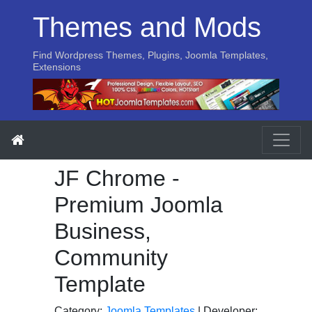
Themes and Mods
Find Wordpress Themes, Plugins, Joomla Templates,
Extensions
JF Chrome -
Premium Joomla
Business,
Community
Template
Category:
Joomla Templates
| Developer: