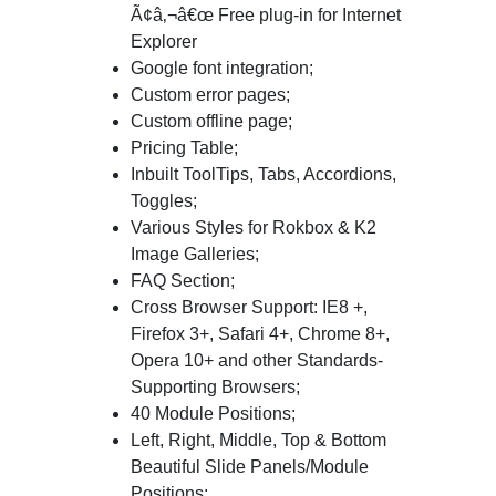
Ã¢â‚¬â€œ Free plug-in for Internet
Explorer
Google font integration;
Custom error pages;
Custom offline page;
Pricing Table;
Inbuilt ToolTips, Tabs, Accordions,
Toggles;
Various Styles for Rokbox & K2
Image Galleries;
FAQ Section;
Cross Browser Support: IE8 +,
Firefox 3+, Safari 4+, Chrome 8+,
Opera 10+ and other Standards-
Supporting Browsers;
40 Module Positions;
Left, Right, Middle, Top & Bottom
Beautiful Slide Panels/Module
Positions;