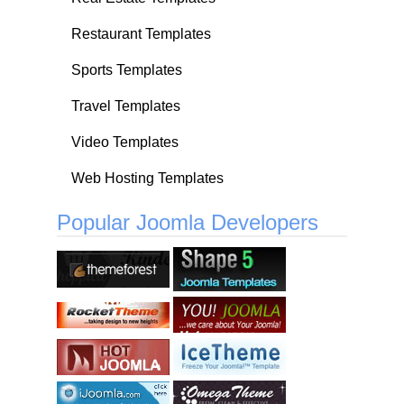
Restaurant Templates
Sports Templates
Travel Templates
Video Templates
Web Hosting Templates
Popular Joomla Developers