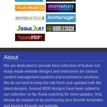
About
We are dedicated to provide best collection of feature rich
ready made website designs and extensions for various
content management systems and ecommerce solutions.
We do our best to keep the site fresh and updated with the
latest designs. Around 8000 designs have been added to
our collection so far. Keep watching for more updates. And,
please do support us by purchasing your favorite templates
and plugins through our website.