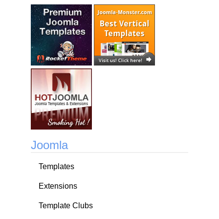
Joomla
Templates
Extensions
Template Clubs