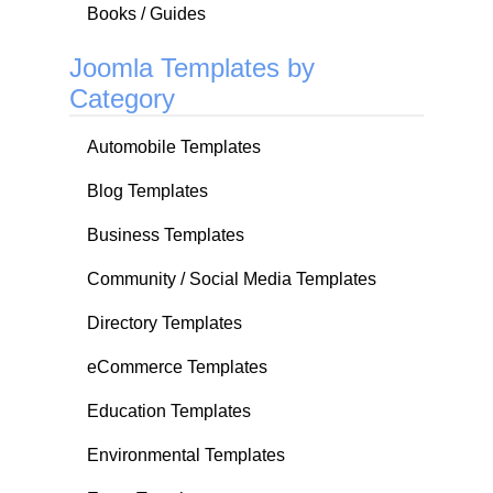
Books / Guides
Joomla Templates by
Category
Automobile Templates
Blog Templates
Business Templates
Community / Social Media Templates
Directory Templates
eCommerce Templates
Education Templates
Environmental Templates