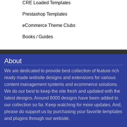
CRE Loaded Templates
Prestashop Templates
eCommerce Theme Clubs
Books / Guides
About
We are dedicated to provide best collection of feature rich
ready made website designs and extensions for various
content management systems and ecommerce solutions.
We do our best to keep the site fresh and updated with the
latest designs. Around 8000 designs have been added to
our collection so far. Keep watching for more updates. And,
please do support us by purchasing your favorite templates
and plugins through our website.