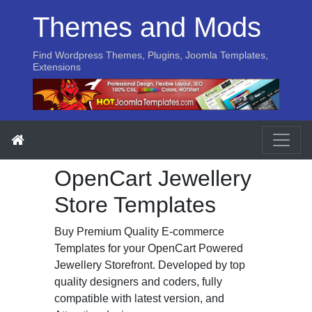
Themes and Mods
Find Wordpress Themes, Plugins, Joomla Templates,
Extensions
OpenCart Jewellery
Store Templates
Buy Premium Quality E-commerce
Templates for your OpenCart Powered
Jewellery Storefront. Developed by top
quality designers and coders, fully
compatible with latest version, and