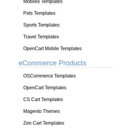
Mobiles Templates
Pets Templates
Sports Templates
Travel Templates
OpenCart Mobile Templates
eCommerce Products
OSCommerce Templates
OpenCart Templates
CS Cart Templates
Magento Themes
Zen Cart Templates