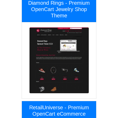
Diamond Rings - Premium
OpenCart Jewelry Shop
Theme
RetailUniverse - Premium
OpenCart eCommerce