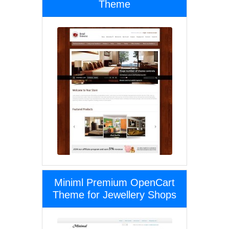
Theme
Miniml Premium OpenCart
Theme for Jewellery Shops