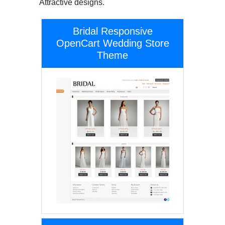
Attractive designs.
Bridal Responsive
OpenCart Wedding Store
Theme