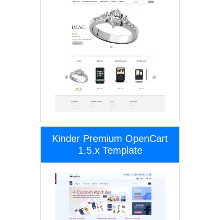
Kinder Premium OpenCart
1.5.x Template