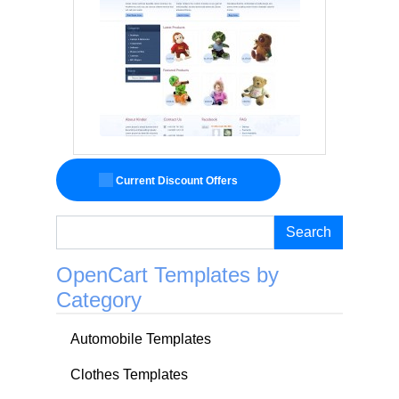
Current Discount Offers
Search
OpenCart Templates by
Category
Automobile Templates
Clothes Templates