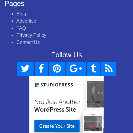
Pages
Blog
Advertise
FAQ
Privacy Policy
Contact Us
Follow Us