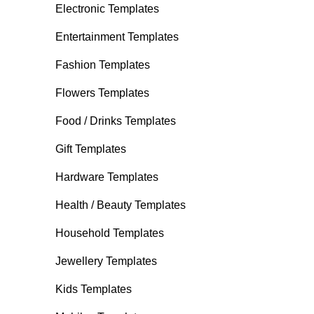
Electronic Templates
Entertainment Templates
Fashion Templates
Flowers Templates
Food / Drinks Templates
Gift Templates
Hardware Templates
Health / Beauty Templates
Household Templates
Jewellery Templates
Kids Templates