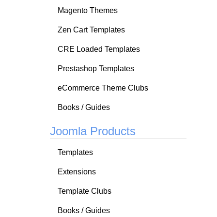
Magento Themes
Zen Cart Templates
CRE Loaded Templates
Prestashop Templates
eCommerce Theme Clubs
Books / Guides
Joomla Products
Templates
Extensions
Template Clubs
Books / Guides