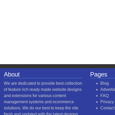
About
Pages
We are dedicated to provide best collection
Blog
of feature rich ready made website designs
Adverti
and extensions for various content
FAQ
management systems and ecommerce
Privacy
solutions. We do our best to keep the site
Contact
fresh and updated with the latest designs.