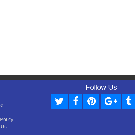
Follow Us
se
 Policy
 Us