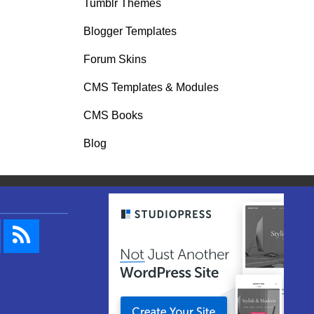
Tumblr Themes
Blogger Templates
Forum Skins
CMS Templates & Modules
CMS Books
Blog