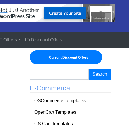
Others
Discount Offers
Current Discount Offers
Search
E-Commerce
OSCommerce Templates
OpenCart Templates
CS Cart Templates