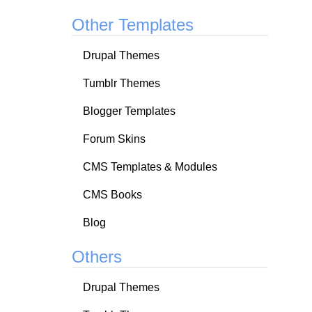
Other Templates
Drupal Themes
Tumblr Themes
Blogger Templates
Forum Skins
CMS Templates & Modules
CMS Books
Blog
Others
Drupal Themes