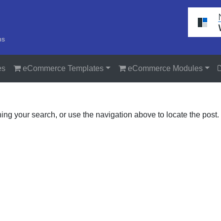
ns
es
eCommerce Templates
eCommerce Modules
ing your search, or use the navigation above to locate the post.