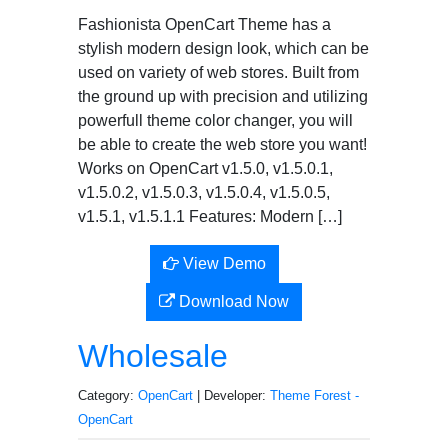
Fashionista OpenCart Theme has a
stylish modern design look, which can be
used on variety of web stores. Built from
the ground up with precision and utilizing
powerfull theme color changer, you will
be able to create the web store you want!
Works on OpenCart v1.5.0, v1.5.0.1,
v1.5.0.2, v1.5.0.3, v1.5.0.4, v1.5.0.5,
v1.5.1, v1.5.1.1 Features: Modern […]
View Demo
Download Now
Wholesale
Category:
OpenCart
| Developer:
Theme Forest -
OpenCart