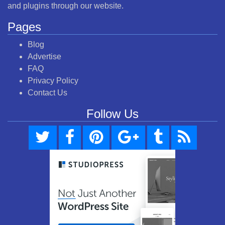
and plugins through our website.
Pages
Blog
Advertise
FAQ
Privacy Policy
Contact Us
Follow Us