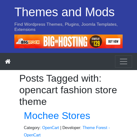
Themes and Mods
Find Wordpress Themes, Plugins, Joomla Templates,
Extensions
Posts Tagged with:
opencart fashion store
theme
Mochee Stores
Category:
OpenCart
| Developer:
Theme Forest -
OpenCart