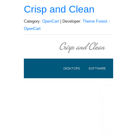
Crisp and Clean
Category:
OpenCart
| Developer:
Theme Forest -
OpenCart