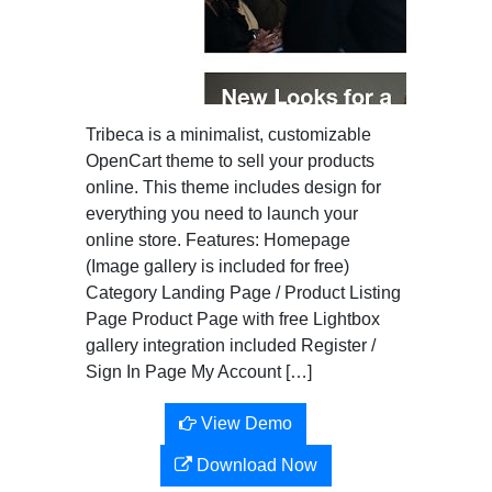
Tribeca is a minimalist, customizable
OpenCart theme to sell your products
online. This theme includes design for
everything you need to launch your
online store. Features: Homepage
(Image gallery is included for free)
Category Landing Page / Product Listing
Page Product Page with free Lightbox
gallery integration included Register /
Sign In Page My Account […]
View Demo
Download Now