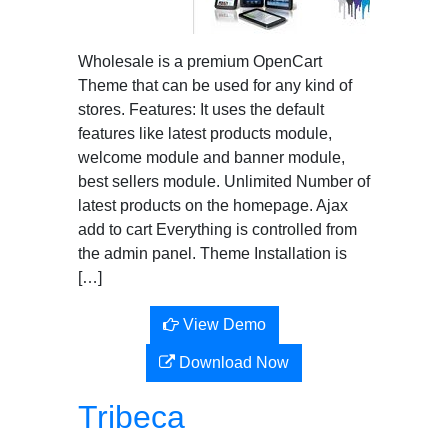
Wholesale is a premium OpenCart
Theme that can be used for any kind of
stores. Features: It uses the default
features like latest products module,
welcome module and banner module,
best sellers module. Unlimited Number of
latest products on the homepage. Ajax
add to cart Everything is controlled from
the admin panel. Theme Installation is
[…]
View Demo
Download Now
Tribeca