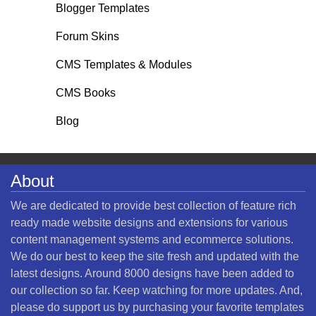
Blogger Templates
Forum Skins
CMS Templates & Modules
CMS Books
Blog
About
We are dedicated to provide best collection of feature rich
ready made website designs and extensions for various
content management systems and ecommerce solutions.
We do our best to keep the site fresh and updated with the
latest designs. Around 8000 designs have been added to
our collection so far. Keep watching for more updates. And,
please do support us by purchasing your favorite templates