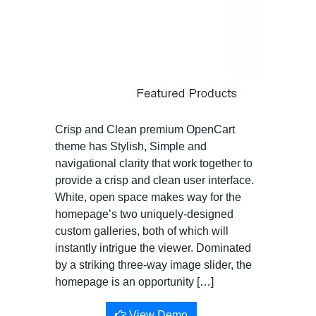
Crisp and Clean premium OpenCart
theme has Stylish, Simple and
navigational clarity that work together to
provide a crisp and clean user interface.
White, open space makes way for the
homepage’s two uniquely-designed
custom galleries, both of which will
instantly intrigue the viewer. Dominated
by a striking three-way image slider, the
homepage is an opportunity […]
View Demo