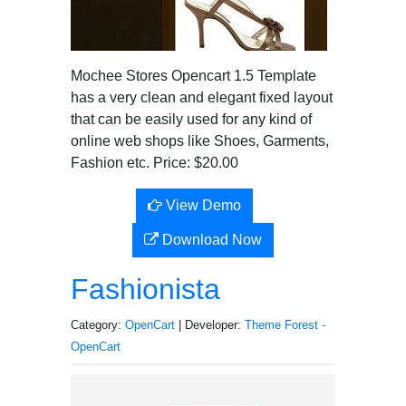
Mochee Stores Opencart 1.5 Template
has a very clean and elegant fixed layout
that can be easily used for any kind of
online web shops like Shoes, Garments,
Fashion etc. Price: $20.00
View Demo
Download Now
Fashionista
Category:
OpenCart
| Developer:
Theme Forest -
OpenCart