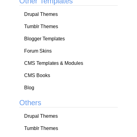
Other Templates
Drupal Themes
Tumblr Themes
Blogger Templates
Forum Skins
CMS Templates & Modules
CMS Books
Blog
Others
Drupal Themes
Tumblr Themes