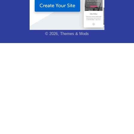
© 2026, Themes & Mods