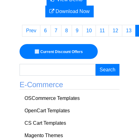
Download Now
Prev
6
7
8
9
10
11
12
13
Current Discount Offers
Search
E-Commerce
OSCommerce Templates
OpenCart Templates
CS Cart Templates
Magento Themes