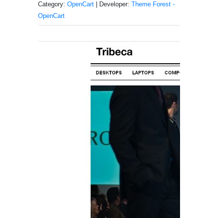
Category:
OpenCart
| Developer:
Theme Forest -
OpenCart