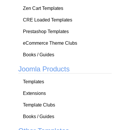
Zen Cart Templates
CRE Loaded Templates
Prestashop Templates
eCommerce Theme Clubs
Books / Guides
Joomla Products
Templates
Extensions
Template Clubs
Books / Guides