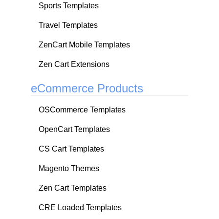
Sports Templates
Travel Templates
ZenCart Mobile Templates
Zen Cart Extensions
eCommerce Products
OSCommerce Templates
OpenCart Templates
CS Cart Templates
Magento Themes
Zen Cart Templates
CRE Loaded Templates