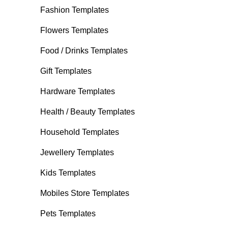
Fashion Templates
Flowers Templates
Food / Drinks Templates
Gift Templates
Hardware Templates
Health / Beauty Templates
Household Templates
Jewellery Templates
Kids Templates
Mobiles Store Templates
Pets Templates