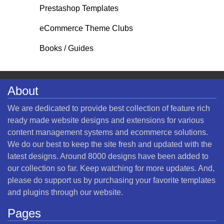
Prestashop Templates
eCommerce Theme Clubs
Books / Guides
About
We are dedicated to provide best collection of feature rich
ready made website designs and extensions for various
content management systems and ecommerce solutions.
We do our best to keep the site fresh and updated with the
latest designs. Around 8000 designs have been added to
our collection so far. Keep watching for more updates. And,
please do support us by purchasing your favorite templates
and plugins through our website.
Pages