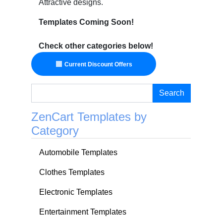
Attractive designs.
Templates Coming Soon!
Check other categories below!
Current Discount Offers
Search
ZenCart Templates by
Category
Automobile Templates
Clothes Templates
Electronic Templates
Entertainment Templates