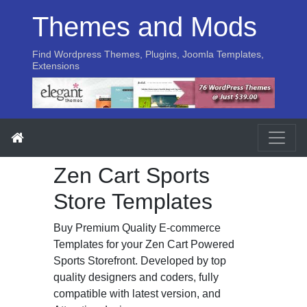
Themes and Mods
Find Wordpress Themes, Plugins, Joomla Templates,
Extensions
Zen Cart Sports
Store Templates
Buy Premium Quality E-commerce
Templates for your Zen Cart Powered
Sports Storefront. Developed by top
quality designers and coders, fully
compatible with latest version, and