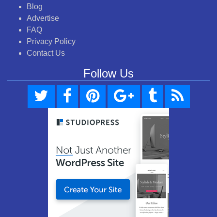
Blog
Advertise
FAQ
Privacy Policy
Contact Us
Follow Us