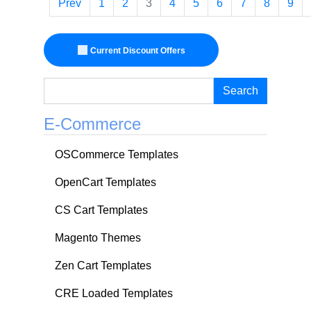
Prev
1
2
3
4
5
6
7
8
9
Current Discount Offers
Search
E-Commerce
OSCommerce Templates
OpenCart Templates
CS Cart Templates
Magento Themes
Zen Cart Templates
CRE Loaded Templates