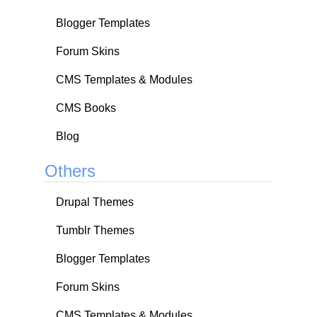
Blogger Templates
Forum Skins
CMS Templates & Modules
CMS Books
Blog
Others
Drupal Themes
Tumblr Themes
Blogger Templates
Forum Skins
CMS Templates & Modules