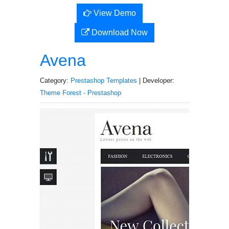
View Demo
Download Now
Avena
Category:
Prestashop Templates
| Developer:
Theme Forest - Prestashop