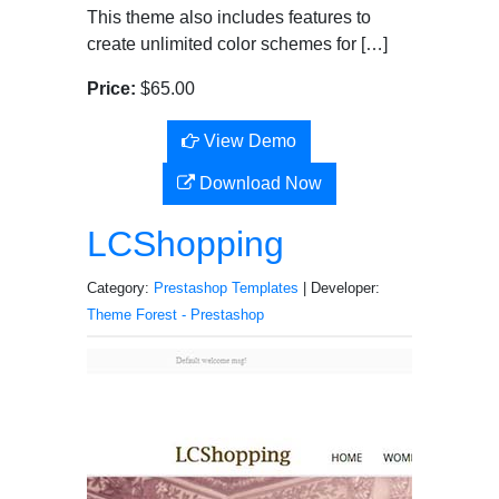
This theme also includes features to
create unlimited color schemes for […]
Price:
$65.00
View Demo
Download Now
LCShopping
Category:
Prestashop Templates
| Developer:
Theme Forest - Prestashop