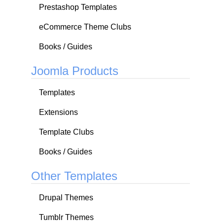
Prestashop Templates
eCommerce Theme Clubs
Books / Guides
Joomla Products
Templates
Extensions
Template Clubs
Books / Guides
Other Templates
Drupal Themes
Tumblr Themes