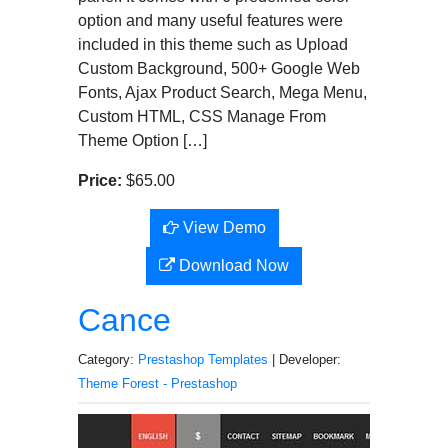
option and many useful features were
included in this theme such as Upload
Custom Background, 500+ Google Web
Fonts, Ajax Product Search, Mega Menu,
Custom HTML, CSS Manage From
Theme Option […]
Price:
$65.00
View Demo
Download Now
Cance
Category:
Prestashop Templates
| Developer:
Theme Forest - Prestashop