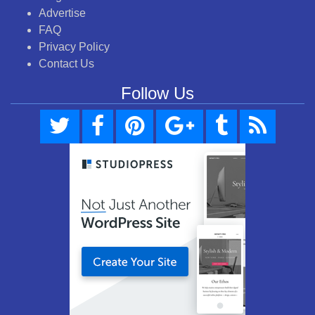
Advertise
FAQ
Privacy Policy
Contact Us
Follow Us