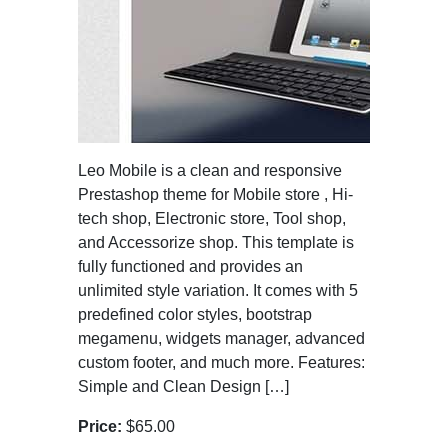
Leo Mobile is a clean and responsive
Prestashop theme for Mobile store , Hi-
tech shop, Electronic store, Tool shop,
and Accessorize shop. This template is
fully functioned and provides an
unlimited style variation. It comes with 5
predefined color styles, bootstrap
megamenu, widgets manager, advanced
custom footer, and much more. Features:
Simple and Clean Design […]
Price:
$65.00