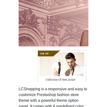
LCShopping is a responsive and easy to
customize Prestashop fashion store
theme with a powerful theme option
panel. It comes with 6 predefined color