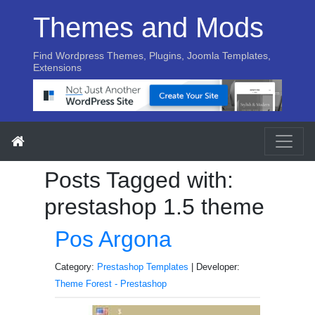
Themes and Mods
Find Wordpress Themes, Plugins, Joomla Templates,
Extensions
Posts Tagged with:
prestashop 1.5 theme
Pos Argona
Category:
Prestashop Templates
| Developer:
Theme Forest - Prestashop