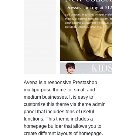
Avena is a responsive Prestashop
multipurpose theme for small and
medium businesses. It is easy to
customize this theme via theme admin
panel that includes tons of useful
functions. This theme includes a
homepage builder that allows you to
create different layouts of homepage.