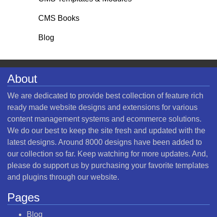
CMS Books
Blog
About
We are dedicated to provide best collection of feature rich
ready made website designs and extensions for various
content management systems and ecommerce solutions.
We do our best to keep the site fresh and updated with the
latest designs. Around 8000 designs have been added to
our collection so far. Keep watching for more updates. And,
please do support us by purchasing your favorite templates
and plugins through our website.
Pages
Blog