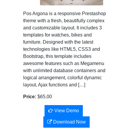
Pos Argona is a responsive Prestashop
theme with a fresh, beautifully complex
and customizable layout. It includes 3
templates for watches, bikes and
furniture. Designed with the latest
technologies like HTML5, CSS3 and
Bootstrap, this template includes
awesome features such as Megamenu
with unlimited database containers and
logical arrangement, colorful dynamic
layout, Ajax functions and […]
Price:
$65.00
View Demo
Download Now