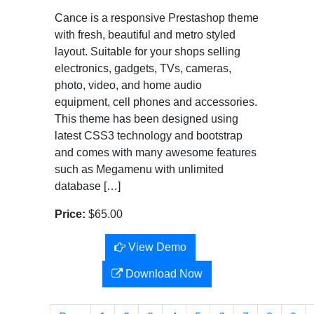
Cance is a responsive Prestashop theme
with fresh, beautiful and metro styled
layout. Suitable for your shops selling
electronics, gadgets, TVs, cameras,
photo, video, and home audio
equipment, cell phones and accessories.
This theme has been designed using
latest CSS3 technology and bootstrap
and comes with many awesome features
such as Megamenu with unlimited
database […]
Price:
$65.00
View Demo
Download Now