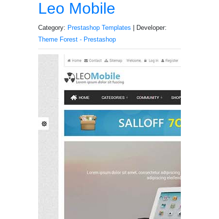
Leo Mobile
Category:
Prestashop Templates
| Developer:
Theme Forest - Prestashop