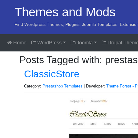
Themes and Mods
Find Wordpress Themes, Plugins, Joomla Templates, Extensio
Home
WordPress
Joomla
Drupal Them
Posts Tagged with: presta
ClassicStore
Category:
Prestashop Templates
| Developer:
Theme Forest - P