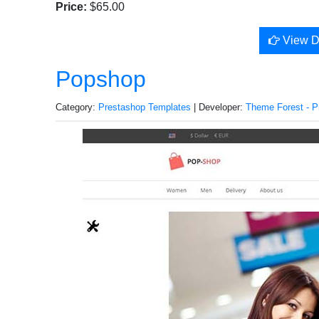
Price:
$65.00
View 
Popshop
Category:
Prestashop Templates
| Developer:
Theme Forest - P