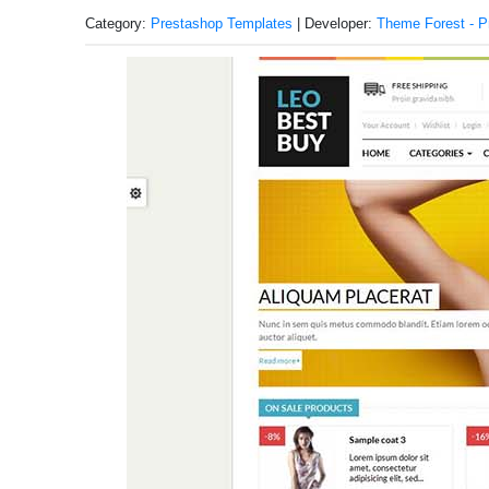
Category:
Prestashop Templates
| Developer:
Theme Forest - P