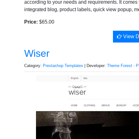
according to your needs and requirements. It comes w
integrated blog, product labels, quick view popup, m
Price:
$65.00
View 
Wiser
Category:
Prestashop Templates
| Developer:
Theme Forest - P