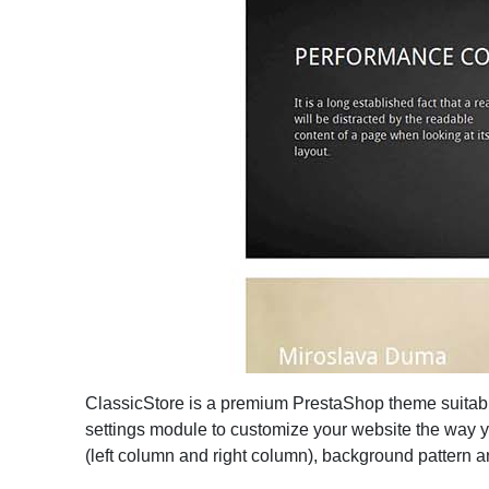
ClassicStore is a premium PrestaShop theme suitabl
settings module to customize your website the way yo
(left column and right column), background pattern an