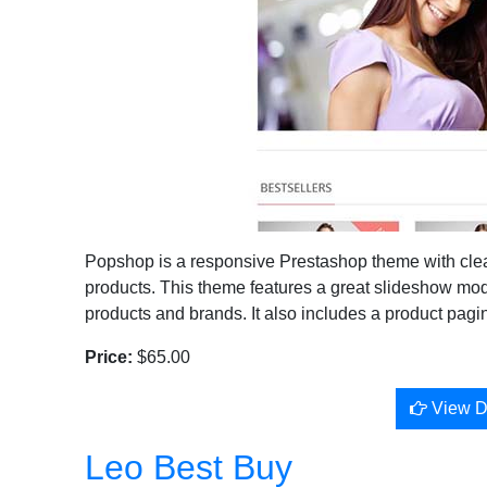
Popshop is a responsive Prestashop theme with clean 
products. This theme features a great slideshow mod
products and brands. It also includes a product pagi
Price:
$65.00
View 
Leo Best Buy