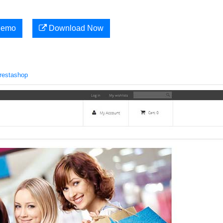
Demo
Download Now
restashop