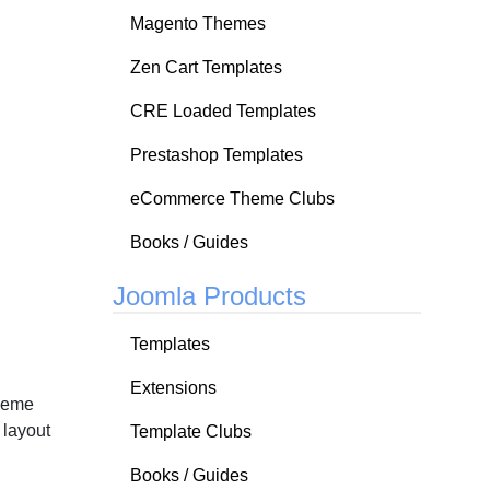
Magento Themes
Zen Cart Templates
CRE Loaded Templates
Prestashop Templates
eCommerce Theme Clubs
Books / Guides
Joomla Products
Templates
Extensions
Theme
 layout
Template Clubs
Books / Guides