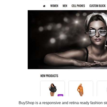
BuyShop is a responsive and retina ready fashion sto