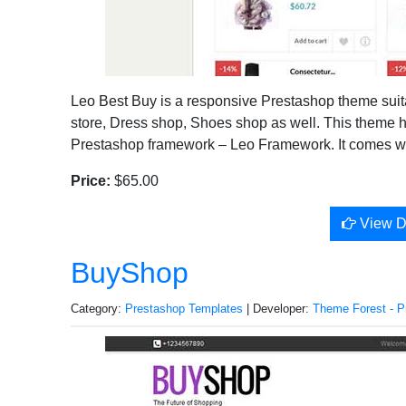
Leo Best Buy is a responsive Prestashop theme suita
store, Dress shop, Shoes shop as well. This theme 
Prestashop framework – Leo Framework. It comes wit
Price:
$65.00
View 
BuyShop
Category:
Prestashop Templates
| Developer:
Theme Forest - P