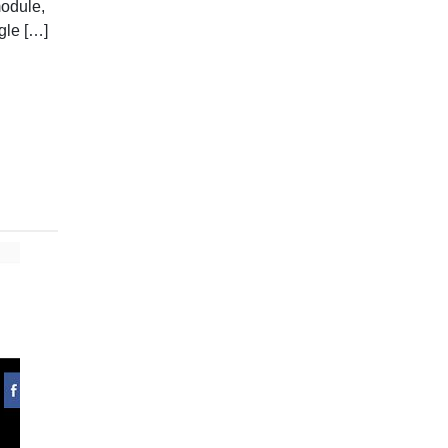
module,
gle […]