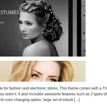
e for fashion and electronic stores. This theme comes with a 
u want it. It also includes awesome features such as 2 types of
d color changing option, large set of inbuilt […]