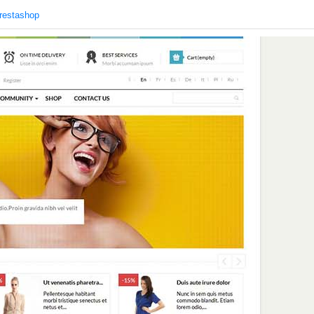
restashop