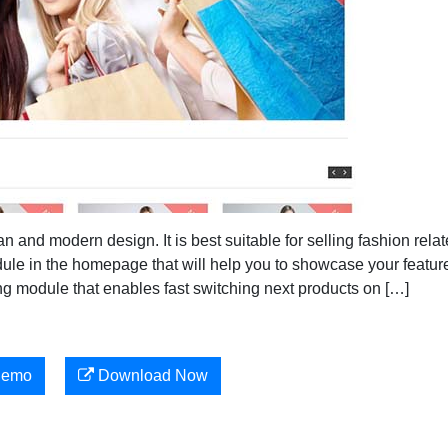
and modern design. It is best suitable for selling fashion rela
ule in the homepage that will help you to showcase your featur
ng module that enables fast switching next products on […]
Demo
Download Now