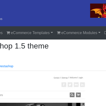
ns
es
eCommerce Templates
eCommerce Modules
shop 1.5 theme
restashop