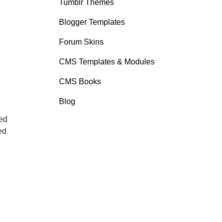
Tumblr Themes
Blogger Templates
Forum Skins
CMS Templates & Modules
CMS Books
Blog
ted
ed