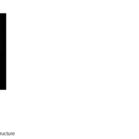
ructure