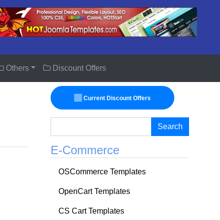
Others
Discount Offers
Current Discount Offers
Search
E-Commerce
OSCommerce Templates
OpenCart Templates
CS Cart Templates