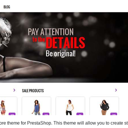
re theme for PrestaShop. This theme will allow you to create st