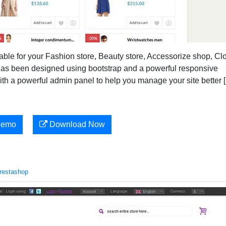
ble for your Fashion store, Beauty store, Accessorize shop, Cl
has been designed using bootstrap and a powerful responsive
h a powerful admin panel to help you manage your site better 
Demo
Download Now
restashop