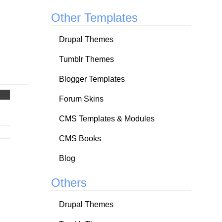
Other Templates
Drupal Themes
Tumblr Themes
Blogger Templates
Forum Skins
CMS Templates & Modules
CMS Books
Blog
Others
Drupal Themes