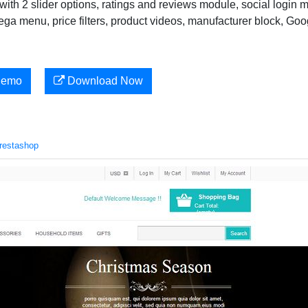
ith 2 slider options, ratings and reviews module, social login 
ega menu, price filters, product videos, manufacturer block, Goo
Demo
Download Now
restashop